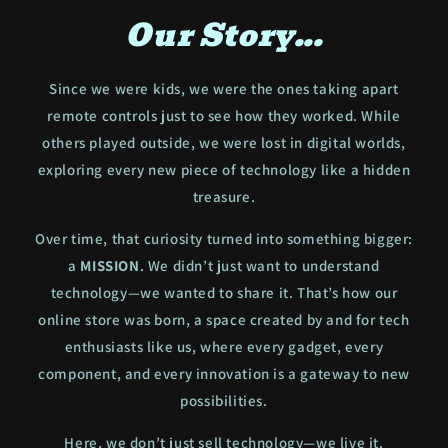
Our Story...
Since we were kids, we were the ones taking apart
remote controls just to see how they worked. While
others played outside, we were lost in digital worlds,
exploring every new piece of technology like a hidden
treasure.
Over time, that curiosity turned into something bigger:
a
MISSION
. We didn’t just want to understand
technology—we wanted to share it. That’s how our
online store was born, a space created by and for tech
enthusiasts like us, where every gadget, every
component, and every innovation is a gateway to new
possibilities.
Here, we don’t just sell technology—we live it.