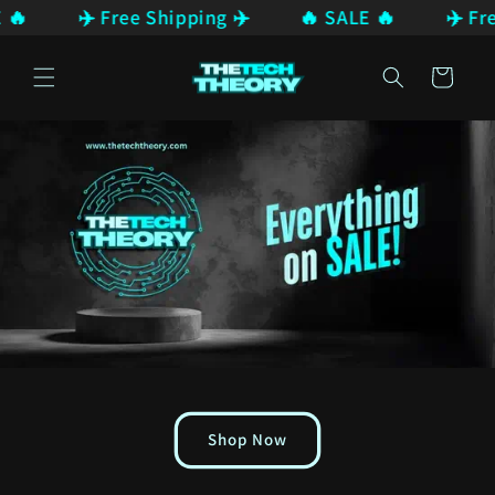
 🔥
✈️ Free Shipping ✈️
🔥 SALE 🔥
✈️ Fre
Skip to
content
Cart
Shop Now