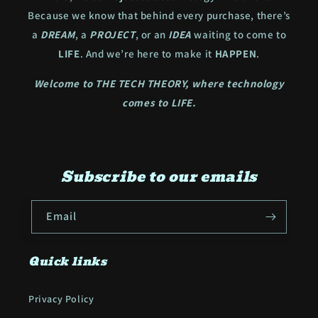
Because we know that behind every purchase, there’s
a
DREAM
, a
PROJECT
, or an
IDEA
waiting to come to
LIFE
. And we’re here to make it
HAPPEN
.
Welcome to THE TECH THEORY, where technology
comes to LIFE.
Subscribe to our emails
Email
Quick links
Privacy Policy